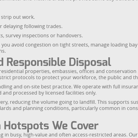
strip out work.
r delaying following trades.
its, survey inspections or handovers.
 you avoid congestion on tight streets, manage loading bay
ms.
 Responsible Disposal
d residential properties, embassies, offices and conservati
strict protocols to protect your workforce, the public and 
dling and on-site best practice. We operate with full insuran
and processed by licensed facilities only.
ry, reducing the volume going to landfill. This supports sus
rds and planning conditions, particularly common in conse
n Hotspots We Cover
 in busy, high-value and often access-restricted areas. Our