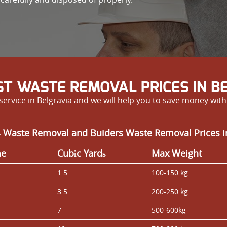
T WASTE REMOVAL PRICES IN B
ervice in Belgravia and we will help you to save money with 
-
Waste Removal and Buiders Waste Removal Prices i
me
Cubіc Yardѕ
Max Weight
1.5
100-150 kg
3.5
200-250 kg
7
500-600kg