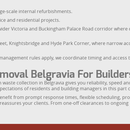
ge-scale internal refurbishments.
e and residential projects.
wider Victoria and Buckingham Palace Road corridor wher
treet, Knightsbridge and Hyde Park Corner, where narrow a
g management rules apply, we coordinate timing and access 
oval Belgravia For Builde
n waste collection in Belgravia gives you reliability, speed 
ectations of residents and building managers in this part 
nefit from prompt response times, flexible scheduling, pro
d reassures your clients. From one-off clearances to ongoin