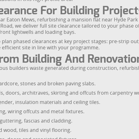
arance For Building Project
ar Eaton Mews, refurbishing a mansion flat near Hyde Par
oad, we deliver full site clearance tailored to your phase o
ront lightwells and loading bays.
lan phased clearances at key project stages: pre-strip out,
efficient site in line with your programme.
rom Building And Renovati
dous builders waste generated during construction, refurbi
ardcore, stones and broken paving slabs.
ds, doors, architraves, skirting and offcuts from carpentry w
nder, insulation materials and ceiling tiles.
g, wiring offcuts and metal fixtures.
, guttering, fascias and cladding.
 wood, tiles and vinyl flooring.