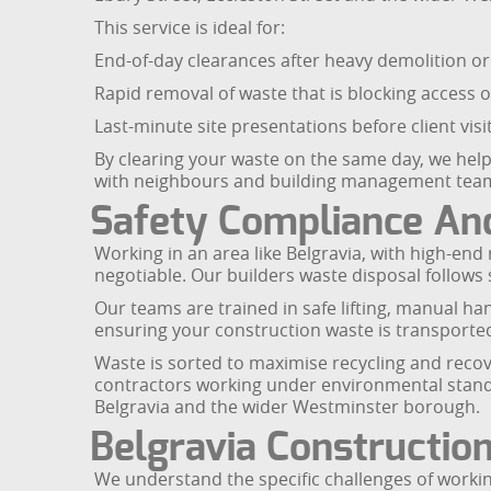
This service is ideal for:
End-of-day clearances after heavy demolition or 
Rapid removal of waste that is blocking access o
Last-minute site presentations before client vis
By clearing your waste on the same day, we help
with neighbours and building management tea
Safety Compliance And
Working in an area like Belgravia, with high-en
negotiable. Our builders waste disposal follows 
Our teams are trained in safe lifting, manual han
ensuring your construction waste is transported 
Waste is sorted to maximise recycling and recove
contractors working under environmental standa
Belgravia and the wider Westminster borough.
Belgravia Constructio
We understand the specific challenges of working