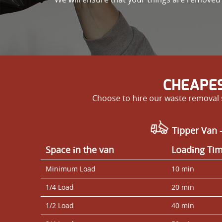
CHEAPES
Choose to hire our waste removal s
Tipper Van 
Space іn the van
Loadіng Ti
Minimum Load
10 min
1/4 Load
20 min
1/2 Load
40 min