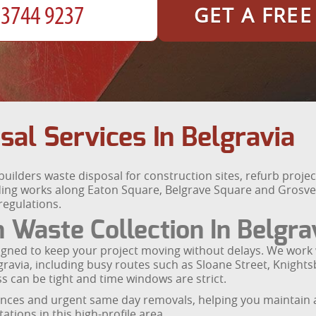
GET A FRE
sal Services In Belgravia
 builders waste disposal for construction sites, refurb proj
ing works along Eaton Square, Belgrave Square and Grosven
 regulations.
n Waste Collection In Belgra
signed to keep your project moving without delays. We work 
avia, including busy routes such as Sloane Street, Knight
 can be tight and time windows are strict.
ances and urgent same day removals, helping you maintain 
tions in this high-profile area.