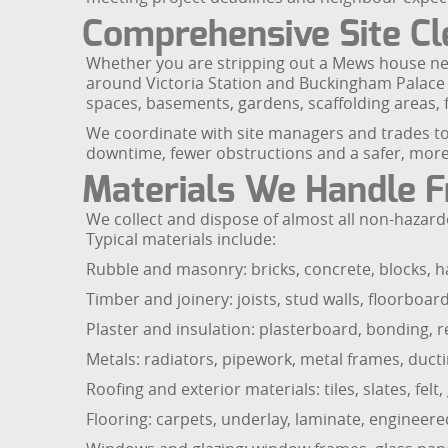
Comprehensive Site Cle
Whether you are stripping out a Mews house ne
around Victoria Station and Buckingham Palace R
spaces, basements, gardens, scaffolding areas, f
We coordinate with site managers and trades to p
downtime, fewer obstructions and a safer, more 
Materials We Handle F
We collect and dispose of almost all non-hazar
Typical materials include:
Rubble and masonry: bricks, concrete, blocks, h
Timber and joinery: joists, stud walls, floorboar
Plaster and insulation: plasterboard, bonding, re
Metals: radiators, pipework, metal frames, ductin
Roofing and exterior materials: tiles, slates, felt
Flooring: carpets, underlay, laminate, engineered