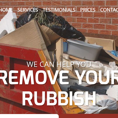
HOME
SERVICES
TESTIMONIALS
PRICES
CONTAC
WE CAN HELP YOU
REMOVE YOU
RUBBISH