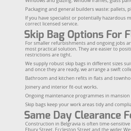
Windows and glazing: window frames, glass pane
Packaging and general builders waste: pallets, p
If you have specialist or potentially hazardous 
correct licensed service.
Skip Bag Options For 
For smaller refurbishments and ongoing jobs aro
most practical solution. They are easier to pos
restrictions are tight.
We supply robust skip bags in different sizes sui
and once they are ready, we arrange a swift collec
Bathroom and kitchen refits in flats and townho
Joinery and interior fit-out works.
Ongoing maintenance programmes in mansion 
Skip bags keep your work areas tidy and compli
Same Day Clearance F
Construction in Belgravia is often time-sensitiv
Ebury Street, Eccleston Street and the wider We