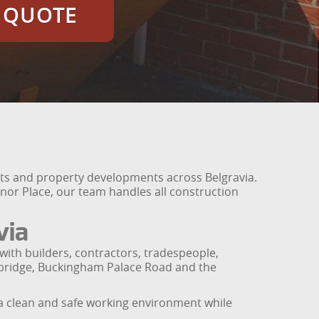
E QUOTE
ects and property developments across Belgravia.
or Place, our team handles all construction
via
with builders, contractors, tradespeople,
sbridge, Buckingham Palace Road and the
a clean and safe working environment while