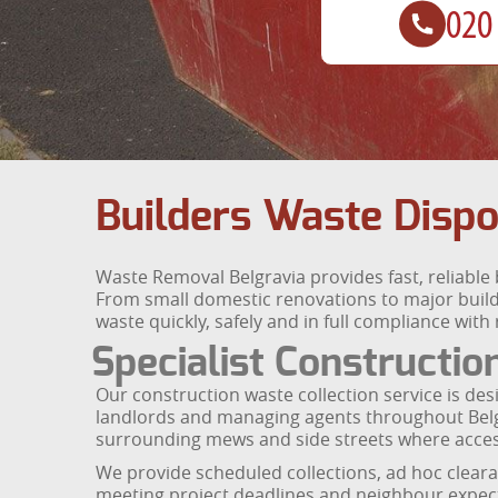
Builders Waste Dispo
Waste Removal Belgravia provides fast, reliable
From small domestic renovations to major build
waste quickly, safely and in full compliance with
Specialist Constructio
Our construction waste collection service is de
landlords and managing agents throughout Belgr
surrounding mews and side streets where access
We provide scheduled collections, ad hoc clear
meeting project deadlines and neighbour expecta