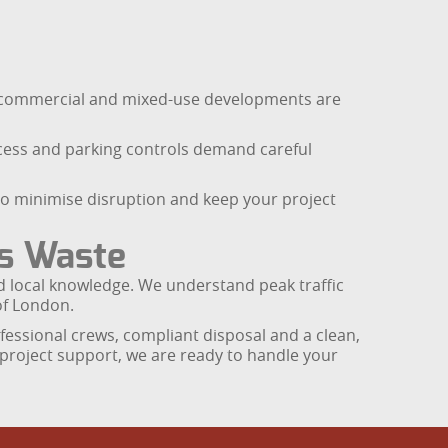
e commercial and mixed-use developments are
ccess and parking controls demand careful
to minimise disruption and keep your project
rs Waste
and local knowledge. We understand peak traffic
of London.
fessional crews, compliant disposal and a clean,
g project support, we are ready to handle your