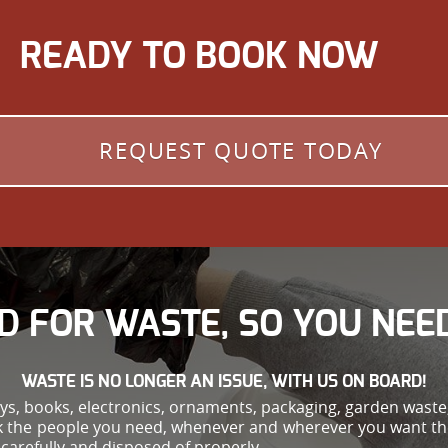
READY TO BOOK NOW
REQUEST QUOTE TODAY
D FOR WASTE, SO YOU NEED
WASTE IS NO LONGER AN ISSUE, WITH US ON BOARD!
oys, books, electronics, ornaments, packaging, garden wast
ok the people you need, whenever and wherever you want th
carefully and disposed of properly.