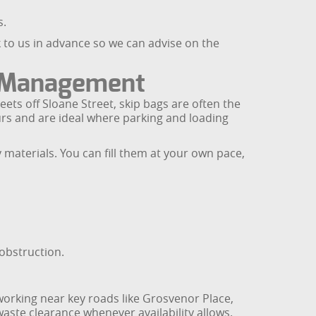
s.
k to us in advance so we can advise on the
e Management
ets off Sloane Street, skip bags are often the
urs and are ideal where parking and loading
y materials. You can fill them at your own pace,
obstruction.
 working near key roads like Grosvenor Place,
aste clearance whenever availability allows.