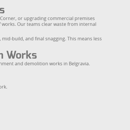
s
k Corner, or upgrading commercial premises
f works. Our teams clear waste from internal
 mid-build, and final snagging. This means less
on Works
shment and demolition works in Belgravia.
ork.