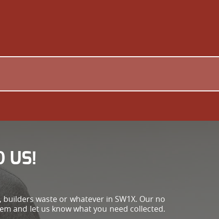
 US!
e, builders waste or whatever in SW1X. Our no
em and let us know what you need collected.