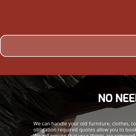
NO NEE
We can handle your old furniture, clothes, t
obligation required quotes allow you to bo
We will ensure that your things are removed 