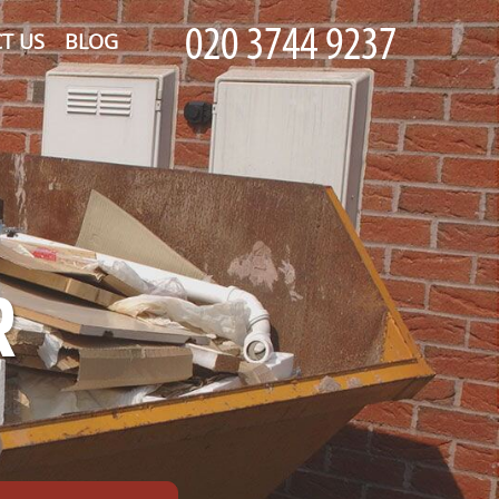
T US
BLOG
R