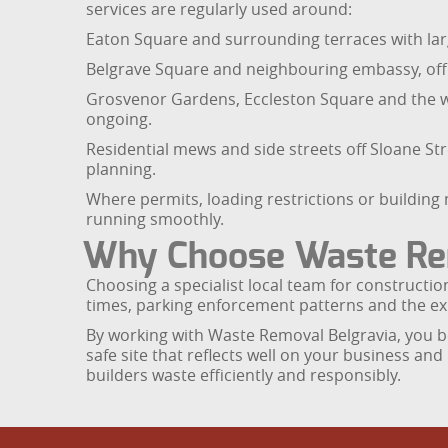
services are regularly used around:
Eaton Square and surrounding terraces with lar
Belgrave Square and neighbouring embassy, offic
Grosvenor Gardens, Eccleston Square and the 
ongoing.
Residential mews and side streets off Sloane S
planning.
Where permits, loading restrictions or buildin
running smoothly.
Why Choose Waste Rem
Choosing a specialist local team for constructio
times, parking enforcement patterns and the exp
By working with Waste Removal Belgravia, you be
safe site that reflects well on your business an
builders waste efficiently and responsibly.