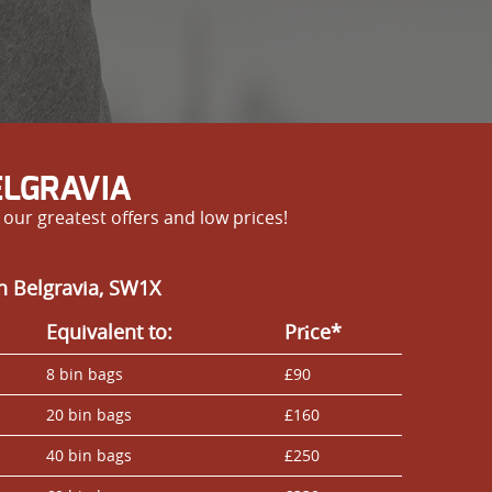
ELGRAVIA
our greatest offers and low prices!
n Belgravia, SW1X
Equivalent to:
Prіce*
8 bin bags
£90
20 bin bags
£160
40 bin bags
£250