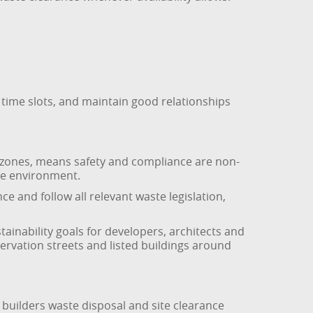
 time slots, and maintain good relationships
on zones, means safety and compliance are non-
the environment.
ce and follow all relevant waste legislation,
tainability goals for developers, architects and
rvation streets and listed buildings around
 builders waste disposal and site clearance