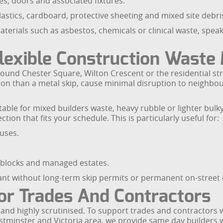
s, doors and associated fixtures.
lastics, cardboard, protective sheeting and mixed site debri
materials such as asbestos, chemicals or clinical waste, spea
Flexible Construction Wast
und Chester Square, Wilton Crescent or the residential stre
ition than a metal skip, cause minimal disruption to neighbo
table for mixed builders waste, heavy rubble or lighter bulk
tion that fits your schedule. This is particularly useful for:
uses.
blocks and managed estates.
ant without long-term skip permits or permanent on-street 
or Trades And Contractors
e and highly scrutinised. To support trades and contractors
stminster and Victoria area, we provide same day builders w