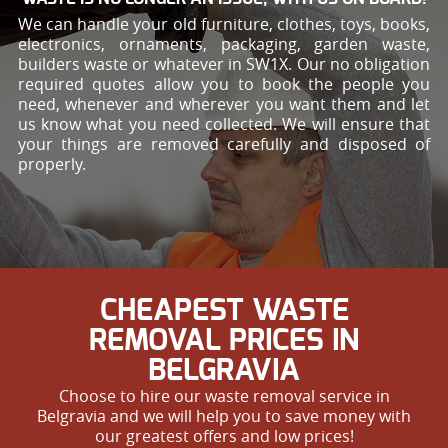
We can handle your old furniture, clothes, toys, books,
electronics, ornaments, packaging, garden waste,
builders waste or whatever in SW1X. Our no obligation
required quotes allow you to book the people you
need, whenever and wherever you want them and let
us know what you need collected. We will ensure that
your things are removed carefully and disposed of
properly.
CHEAPEST WASTE
REMOVAL PRICES IN
BELGRAVIA
Choose to hire our waste removal service in
Belgravia and we will help you to save money with
our greatest offers and low prices!