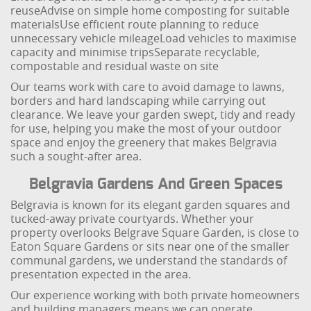
reuse
Advise on simple home composting for suitable
materials
Use efficient route planning to reduce
unnecessary vehicle mileage
Load vehicles to maximise
capacity and minimise trips
Separate recyclable,
compostable and residual waste on site
Our teams work with care to avoid damage to lawns,
borders and hard landscaping while carrying out
clearance. We leave your garden swept, tidy and ready
for use, helping you make the most of your outdoor
space and enjoy the greenery that makes Belgravia
such a sought-after area.
Belgravia Gardens And Green Spaces
Belgravia is known for its elegant garden squares and
tucked-away private courtyards. Whether your
property overlooks Belgrave Square Garden, is close to
Eaton Square Gardens or sits near one of the smaller
communal gardens, we understand the standards of
presentation expected in the area.
Our experience working with both private homeowners
and building managers means we can operate