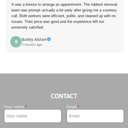
It was a breeze to arrange an appointment. The rubbish removal
team was prompt--actually a bit early after giving me a courtesy
call. Both workers were efficient, polite, and cleaned up with no
issues. Their price was good and the experience left me
extremely satisfied.
Bailey Alston
B
3 months ago
CONTACT
Your name
Email