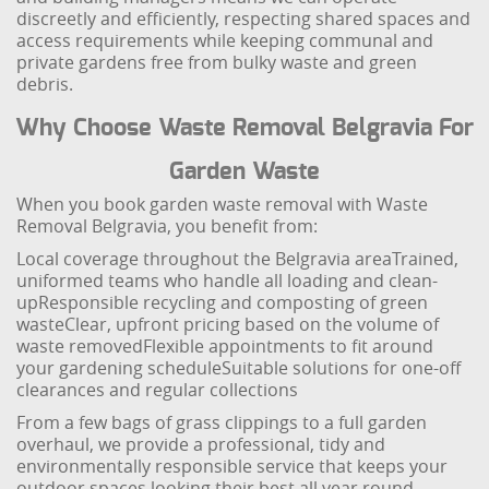
discreetly and efficiently, respecting shared spaces and
access requirements while keeping communal and
private gardens free from bulky waste and green
debris.
Why Choose Waste Removal Belgravia For
Garden Waste
When you book garden waste removal with Waste
Removal Belgravia, you benefit from:
Local coverage throughout the Belgravia area
Trained,
uniformed teams who handle all loading and clean-
up
Responsible recycling and composting of green
waste
Clear, upfront pricing based on the volume of
waste removed
Flexible appointments to fit around
your gardening schedule
Suitable solutions for one-off
clearances and regular collections
From a few bags of grass clippings to a full garden
overhaul, we provide a professional, tidy and
environmentally responsible service that keeps your
outdoor spaces looking their best all year round.