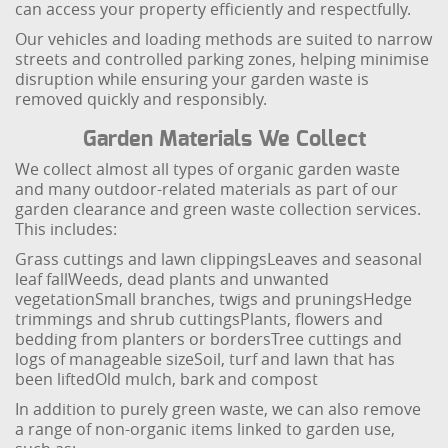
can access your property efficiently and respectfully.
Our vehicles and loading methods are suited to narrow
streets and controlled parking zones, helping minimise
disruption while ensuring your garden waste is
removed quickly and responsibly.
Garden Materials We Collect
We collect almost all types of organic garden waste
and many outdoor-related materials as part of our
garden clearance and green waste collection services.
This includes:
Grass cuttings and lawn clippings
Leaves and seasonal
leaf fall
Weeds, dead plants and unwanted
vegetation
Small branches, twigs and prunings
Hedge
trimmings and shrub cuttings
Plants, flowers and
bedding from planters or borders
Tree cuttings and
logs of manageable size
Soil, turf and lawn that has
been lifted
Old mulch, bark and compost
In addition to purely green waste, we can also remove
a range of non-organic items linked to garden use,