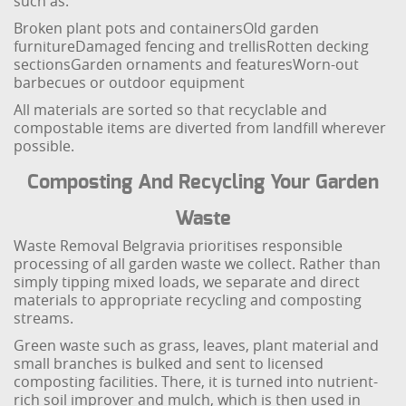
such as:
Broken plant pots and containers
Old garden
furniture
Damaged fencing and trellis
Rotten decking
sections
Garden ornaments and features
Worn-out
barbecues or outdoor equipment
All materials are sorted so that recyclable and
compostable items are diverted from landfill wherever
possible.
Composting And Recycling Your Garden
Waste
Waste Removal Belgravia prioritises responsible
processing of all garden waste we collect. Rather than
simply tipping mixed loads, we separate and direct
materials to appropriate recycling and composting
streams.
Green waste such as grass, leaves, plant material and
small branches is bulked and sent to licensed
composting facilities. There, it is turned into nutrient-
rich soil improver and mulch, which is then used in