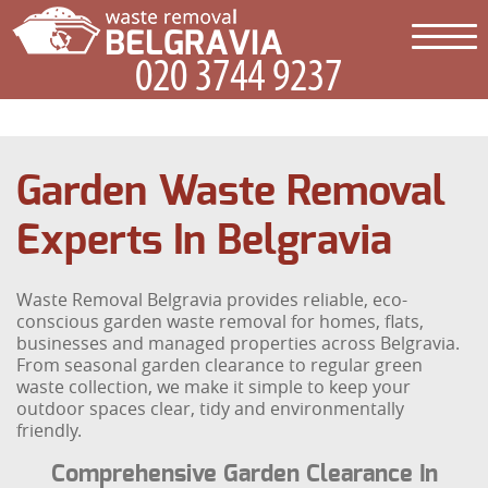
Garden Waste Removal
Experts In Belgravia
Waste Removal Belgravia provides reliable, eco-
conscious garden waste removal for homes, flats,
businesses and managed properties across Belgravia.
From seasonal garden clearance to regular green
waste collection, we make it simple to keep your
outdoor spaces clear, tidy and environmentally
friendly.
Comprehensive Garden Clearance In