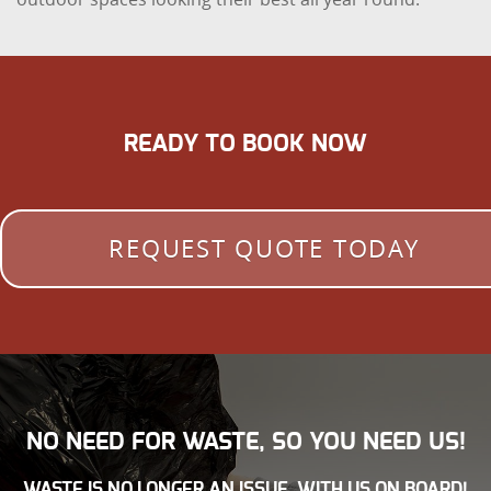
READY TO BOOK NOW
REQUEST QUOTE TODAY
NO NEED FOR WASTE, SO YOU NEED US!
WASTE IS NO LONGER AN ISSUE, WITH US ON BOARD!