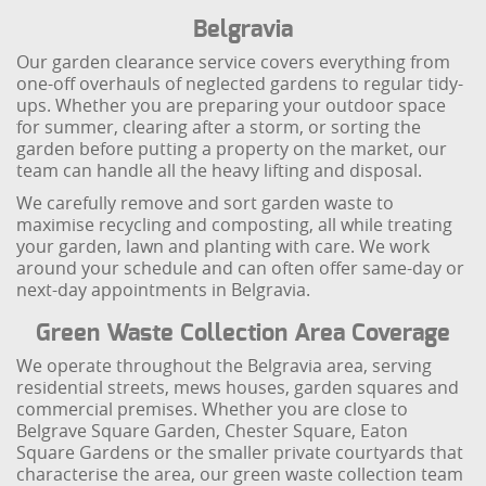
Belgravia
Our garden clearance service covers everything from
one-off overhauls of neglected gardens to regular tidy-
ups. Whether you are preparing your outdoor space
for summer, clearing after a storm, or sorting the
garden before putting a property on the market, our
team can handle all the heavy lifting and disposal.
We carefully remove and sort garden waste to
maximise recycling and composting, all while treating
your garden, lawn and planting with care. We work
around your schedule and can often offer same-day or
next-day appointments in Belgravia.
Green Waste Collection Area Coverage
We operate throughout the Belgravia area, serving
residential streets, mews houses, garden squares and
commercial premises. Whether you are close to
Belgrave Square Garden, Chester Square, Eaton
Square Gardens or the smaller private courtyards that
characterise the area, our green waste collection team