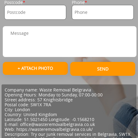
Postcode
Phone
+ ATTACH PHOTO
SEND
Company name:
Waste Removal Belgravia
Opening Hours:
Monday to Sunday, 07:00-00:00
Street address:
57 Knightsbridge
Postal code:
SW1X 7RA
City:
London
Country:
United Kingdom
Latitude:
51.5021450
Longitude:
-0.1568210
E-mail:
office@wasteremovalbelgravia.co.uk
Web:
https://wasteremovalbelgravia.co.uk/
Description:
Try our junk removal services in Belgravia, SW1X