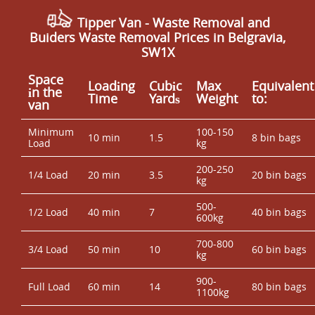
Tipper Van -
Waste Removal and
Buiders Waste Removal Prices in Belgravia,
SW1X
Space
Loadіng
Cubіc
Max
Equivalent
іn the
Time
Yardѕ
Weight
to:
van
Minimum
100-150
10 min
1.5
8 bin bags
Load
kg
200-250
1/4 Load
20 min
3.5
20 bin bags
kg
500-
1/2 Load
40 min
7
40 bin bags
600kg
700-800
3/4 Load
50 min
10
60 bin bags
kg
900-
Full Load
60 min
14
80 bin bags
1100kg