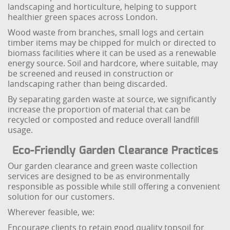
landscaping and horticulture, helping to support
healthier green spaces across London.
Wood waste from branches, small logs and certain
timber items may be chipped for mulch or directed to
biomass facilities where it can be used as a renewable
energy source. Soil and hardcore, where suitable, may
be screened and reused in construction or
landscaping rather than being discarded.
By separating garden waste at source, we significantly
increase the proportion of material that can be
recycled or composted and reduce overall landfill
usage.
Eco-Friendly Garden Clearance Practices
Our garden clearance and green waste collection
services are designed to be as environmentally
responsible as possible while still offering a convenient
solution for our customers.
Wherever feasible, we:
Encourage clients to retain good quality topsoil for