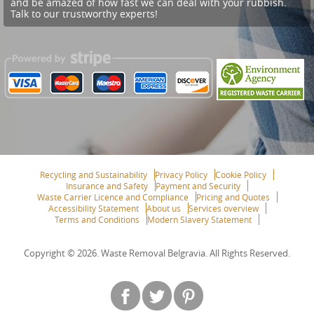
and be amazed of how fast we can deal with your rubbish.
Talk to our trustworthy experts!
Recycling and Sustainability
Privacy Policy
Cookie Policy
Insurance and Safety
Payment and Security
Waste Carrier Licence and Compliance
Pricing and Quotes
Accessibility Statement
About us
Services overview
Terms and Conditions
Modern Slavery Statement
Copyright ©
2026. Waste Removal Belgravia. All Rights Reserved.