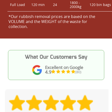
1800 -
Full Load
120 min
24
120 bin bags
2000kg
*Our rubbish removal prіces are baѕed on the
VOLUME and the WEІGHT of the waste for
collection.
What Our Customers Say
Excellent on Google
4.9
(80)